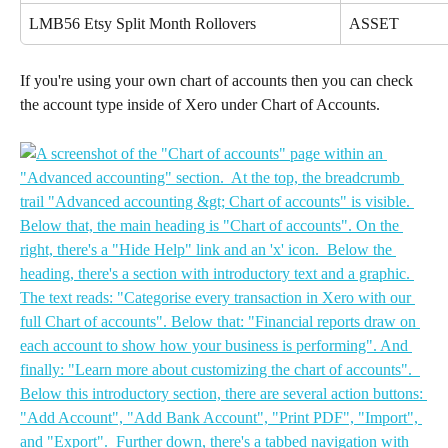
LMB56 Etsy Split Month Rollovers
ASSET
If you're using your own chart of accounts then you can check 
the account type inside of Xero under Chart of Accounts.