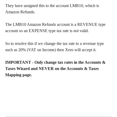
They have assigned this to the account LMB10, which is 
Amazon Refunds.
The LMB10 Amazon Refunds account is a REVENUE type 
account so an EXPENSE type tax rate is not valid.
So to resolve this if we change the tax rate to a revenue type 
such as 20% (VAT on Income) then Xero will accept it.
IMPORTANT - Only change tax rates in the Accounts & 
Taxes Wizard and NEVER on the Accounts & Taxes 
Mapping page.