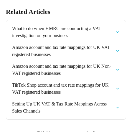
Related Articles
What to do when HMRC are conducting a VAT 
investigation on your business
Amazon account and tax rate mappings for UK VAT 
registered businesses
Amazon account and tax rate mappings for UK Non-
VAT registered businesses
TikTok Shop account and tax rate mappings for UK 
VAT registered businesses
Setting Up UK VAT & Tax Rate Mappings Across 
Sales Channels