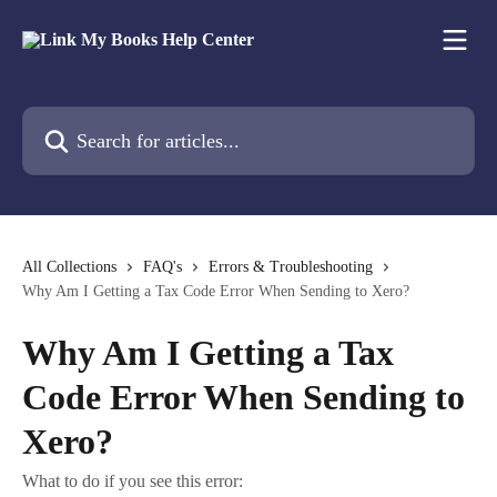
Skip to main content
Search for articles...
All Collections
FAQ's
Errors & Troubleshooting
Why Am I Getting a Tax Code Error When Sending to Xero?
Why Am I Getting a Tax
Code Error When Sending to
Xero?
What to do if you see this error: