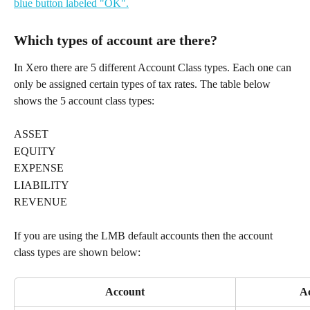
Which types of account are there?
In Xero there are 5 different Account Class types. Each one can 
only be assigned certain types of tax rates. The table below 
shows the 5 account class types:
ASSET
EQUITY
EXPENSE
LIABILITY
REVENUE
If you are using the LMB default accounts then the account 
class types are shown below:
Account
Ac