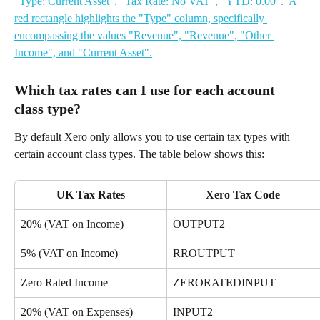
Which tax rates can I use for each account 
class type?
By default Xero only allows you to use certain tax types with 
certain account class types. The table below shows this:
UK Tax Rates
Xero Tax Code
20% (VAT on Income)
OUTPUT2
5% (VAT on Income)
RROUTPUT
Zero Rated Income
ZERORATEDINPUT
20% (VAT on Expenses)
INPUT2