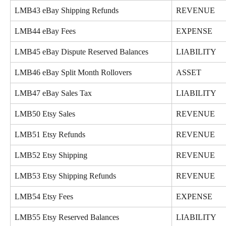
LMB43 eBay Shipping Refunds
REVENUE
LMB44 eBay Fees
EXPENSE
LMB45 eBay Dispute Reserved Balances
LIABILITY
LMB46 eBay Split Month Rollovers
ASSET
LMB47 eBay Sales Tax
LIABILITY
LMB50 Etsy Sales
REVENUE
LMB51 Etsy Refunds
REVENUE
LMB52 Etsy Shipping
REVENUE
LMB53 Etsy Shipping Refunds
REVENUE
LMB54 Etsy Fees
EXPENSE
LMB55 Etsy Reserved Balances
LIABILITY