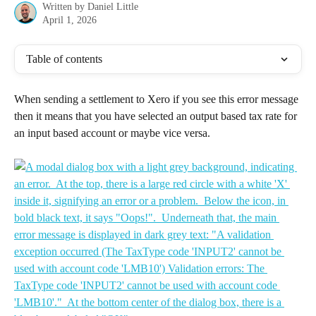
Written by
Daniel Little
April 1, 2026
Table of contents
When sending a settlement to Xero if you see this error message 
then it means that you have selected an output based tax rate for 
an input based account or maybe vice versa.