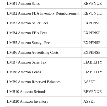
LMB1 Amazon Sales
REVENUE
LMB2 Amazon FBA Inventory Reimbursement
REVENUE
LMB3 Amazon Seller Fees
EXPENSE
LMB4 Amazon FBA Fees
EXPENSE
LMB5 Amazon Storage Fees
EXPENSE
LMB6 Amazon Advertising Costs
EXPENSE
LMB7 Amazon Sales Tax
LIABILITY
LMB8 Amazon Loans
LIABILITY
LMB9 Amazon Reserved Balances
ASSET
LMB10 Amazon Refunds
REVENUE
LMB20 Amazon Inventory
ASSET