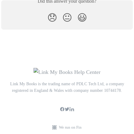
Did this answer your question?
😞
😐
😃
Link My Books is the trading name of PDLC Tech Ltd, a company
registered in England & Wales with company number 10744178.
We run on Fin