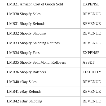
LMB21 Amazon Cost of Goods Sold
EXPENSE
LMB30 Shopify Sales
REVENUE
LMB31 Shopify Refunds
REVENUE
LMB32 Shopify Shipping
REVENUE
LMB33 Shopify Shipping Refunds
REVENUE
LMB34 Shopify Fees
EXPENSE
LMB35 Shopify Split Month Rollovers
ASSET
LMB36 Shopify Balances
LIABILITY
LMB40 eBay Sales
REVENUE
LMB41 eBay Refunds
REVENUE
LMB42 eBay Shipping
REVENUE