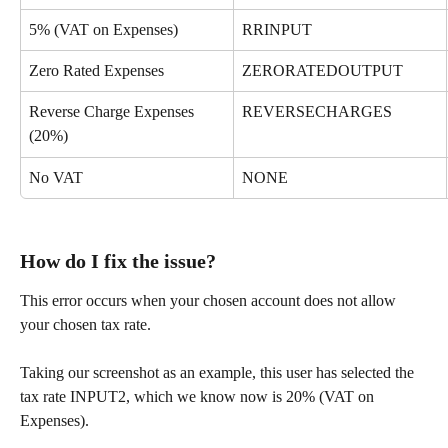
5% (VAT on Expenses)
RRINPUT
Zero Rated Expenses
ZERORATEDOUTPUT
Reverse Charge Expenses 
REVERSECHARGES
(20%)
No VAT
NONE
How do I fix the issue?
This error occurs when your chosen account does not allow 
your chosen tax rate.
Taking our screenshot as an example, this user has selected the 
tax rate INPUT2, which we know now is 20% (VAT on 
Expenses). 