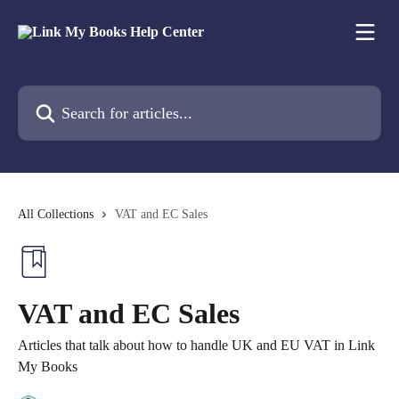
Skip to main content
Search for articles...
All Collections
VAT and EC Sales
VAT and EC Sales
Articles that talk about how to handle UK and EU VAT in Link
My Books