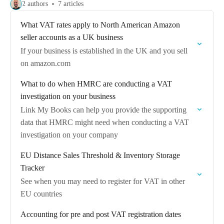
2 authors
7 articles
What VAT rates apply to North American Amazon
seller accounts as a UK business
If your business is established in the UK and you sell
on amazon.com
What to do when HMRC are conducting a VAT
investigation on your business
Link My Books can help you provide the supporting
data that HMRC might need when conducting a VAT
investigation on your company
EU Distance Sales Threshold & Inventory Storage
Tracker
See when you may need to register for VAT in other
EU countries
Accounting for pre and post VAT registration dates