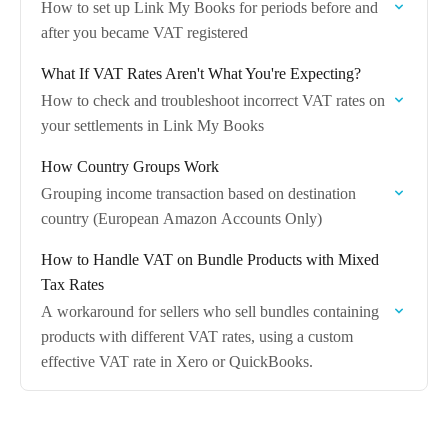
How to set up Link My Books for periods before and
after you became VAT registered
What If VAT Rates Aren't What You're Expecting?
How to check and troubleshoot incorrect VAT rates on
your settlements in Link My Books
How Country Groups Work
Grouping income transaction based on destination
country (European Amazon Accounts Only)
How to Handle VAT on Bundle Products with Mixed
Tax Rates
A workaround for sellers who sell bundles containing
products with different VAT rates, using a custom
effective VAT rate in Xero or QuickBooks.