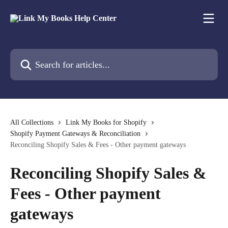
Skip to main content
Search for articles...
All Collections
Link My Books for Shopify
Shopify Payment Gateways & Reconciliation
Reconciling Shopify Sales & Fees - Other payment gateways
Reconciling Shopify Sales &
Fees - Other payment
gateways