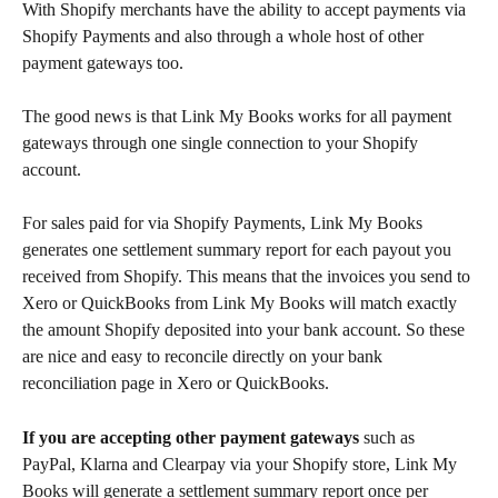
With Shopify merchants have the ability to accept payments via 
Shopify Payments and also through a whole host of other 
payment gateways too.
The good news is that Link My Books works for all payment 
gateways through one single connection to your Shopify 
account.
For sales paid for via Shopify Payments, Link My Books 
generates one settlement summary report for each payout you 
received from Shopify. This means that the invoices you send to 
Xero or QuickBooks from Link My Books will match exactly 
the amount Shopify deposited into your bank account. So these 
are nice and easy to reconcile directly on your bank 
reconciliation page in Xero or QuickBooks.
If you are accepting other payment gateways
 such as 
PayPal, Klarna and Clearpay via your Shopify store, Link My 
Books will generate a settlement summary report once per 