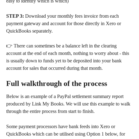
easy to identify which is which)
STEP 3:
 Download your monthly fees invoice from each 
payment gateway and account for those directly in Xero or 
QuickBooks separately.
👉 There can sometimes be a balance left in the clearing 
account at the end of each month, nothing to worry about - this 
is usually down to funds yet to be deposited into your bank 
account for sales that occurred during that month.
Full walkthrough of the process
Below is an example of a PayPal settlement summary report 
produced by Link My Books. We will use this example to walk 
through the entire process from start to finish.
Some payment processors have bank feeds into Xero or 
QuickBooks which can be utilised using Option 1 below, for 