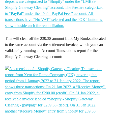
This will clear off the 239.38 amount Link My Books allocated 
to the same account via the settlement invoice, which you can 
validate by running an Account Transactions report for the 
Shopify Gateway Clearing account: