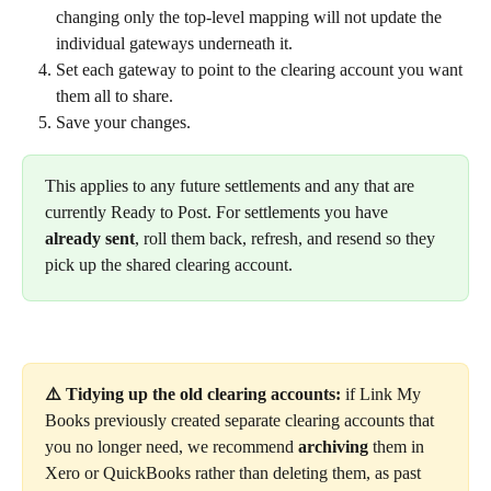
changing only the top-level mapping will not update the 
individual gateways underneath it.
Set each gateway to point to the clearing account you want 
them all to share.
Save your changes.
This applies to any future settlements and any that are 
currently Ready to Post. For settlements you have 
already sent
, roll them back, refresh, and resend so they 
pick up the shared clearing account.
⚠️ Tidying up the old clearing accounts:
 if Link My 
Books previously created separate clearing accounts that 
you no longer need, we recommend 
archiving
 them in 
Xero or QuickBooks rather than deleting them, as past 