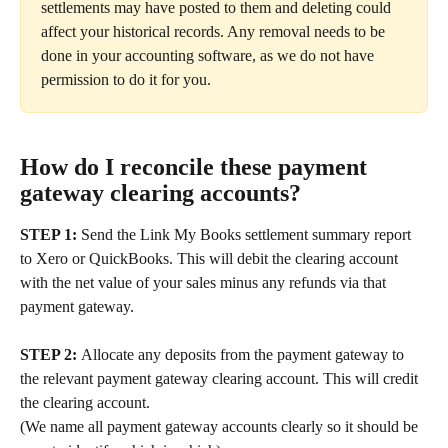
settlements may have posted to them and deleting could 
affect your historical records. Any removal needs to be 
done in your accounting software, as we do not have 
permission to do it for you.
How do I reconcile these payment 
gateway clearing accounts?
STEP 1: 
Send the Link My Books settlement summary report 
to Xero or QuickBooks. This will debit the clearing account 
with the net value of your sales minus any refunds via that 
payment gateway.
STEP 2: 
Allocate any deposits from the payment gateway to 
the relevant payment gateway clearing account. This will credit 
the clearing account.
(We name all payment gateway accounts clearly so it should be 