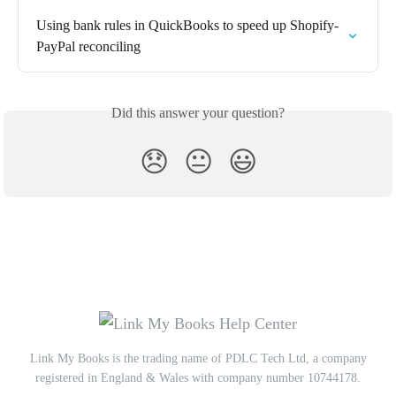
Using bank rules in QuickBooks to speed up Shopify-
PayPal reconciling
Did this answer your question?
😞
😐
😃
Link My Books is the trading name of PDLC Tech Ltd, a company
registered in England & Wales with company number 10744178.