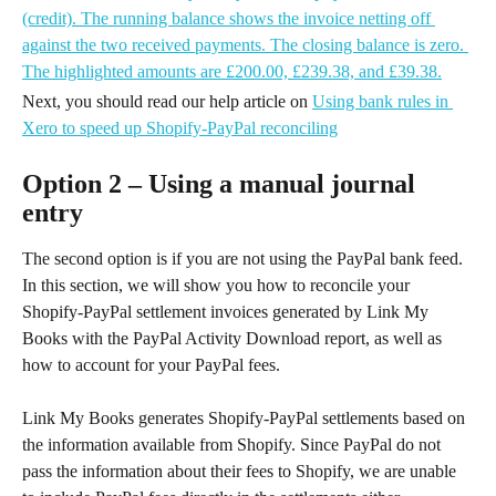
Next, you should read our help article on 
Using bank rules in 
Xero to speed up Shopify-PayPal reconciling
Option 2 – Using a manual journal 
entry
The second option is if you are not using the PayPal bank feed. 
In this section, we will show you how to reconcile your 
Shopify-PayPal settlement invoices generated by Link My 
Books with the PayPal Activity Download report, as well as 
how to account for your PayPal fees.
Link My Books generates Shopify-PayPal settlements based on 
the information available from Shopify. Since PayPal do not 
pass the information about their fees to Shopify, we are unable 