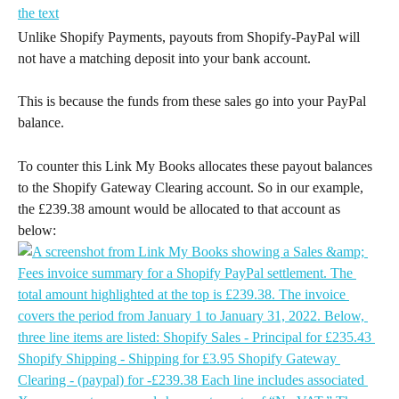
Unlike Shopify Payments, payouts from Shopify-PayPal will 
not have a matching deposit into your bank account.
This is because the funds from these sales go into your PayPal 
balance.
To counter this Link My Books allocates these payout balances 
to the Shopify Gateway Clearing account. So in our example, 
the £239.38 amount would be allocated to that account as 
below: