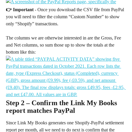
👉 Important
 - Once you download the CSV file from PayPal 
you will need to filter the column “Custom Number” to show 
only “Shopify” transactions.
The columns we are otherwise interested in are the Gross, Fee 
and Net columns, so sum those up to show the totals at the 
bottom like this:
Step 2 – Confirm the Link My Books 
report matches PayPal
Since Link My Books generates one Shopify-PayPal settlement 
report per month, all we need to do next is confirm that the 