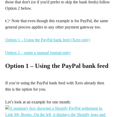
those that don't (or if you'd prefer to skip the bank feeds) follow 
Option 2 below.
👉 Note that even though this example is for PayPal, the same 
general process applies to any other payment gateway too.
Option 1 – Using the PayPal bank feed (Xero only)
Option 2 – using a manual journal entry
Option 1 – Using the PayPal bank feed
If you’re using the PayPal bank feed with Xero already then 
this is the option for you.
Let’s look at an example for one month: