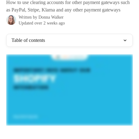
How to use clearing accounts for other payment gateways such
as PayPal, Stripe, Klarna and any other payment gateways
Written by
Donna Walker
Updated over 2 weeks ago
Table of contents