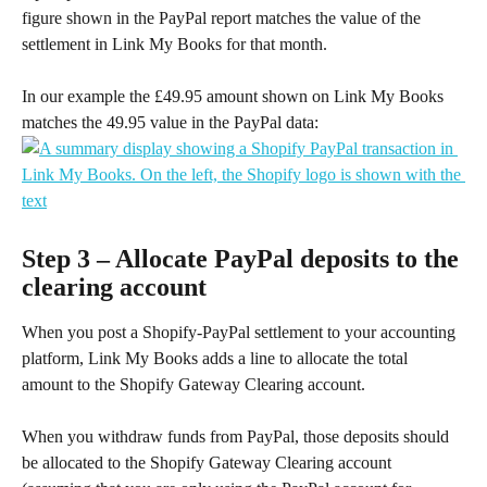
figure shown in the PayPal report matches the value of the 
settlement in Link My Books for that month.
In our example the £49.95 amount shown on Link My Books 
matches the 49.95 value in the PayPal data:
Step 3 – Allocate PayPal deposits to the 
clearing account
When you post a Shopify-PayPal settlement to your accounting 
platform, Link My Books adds a line to allocate the total 
amount to the Shopify Gateway Clearing account.
When you withdraw funds from PayPal, those deposits should 
be allocated to the Shopify Gateway Clearing account 