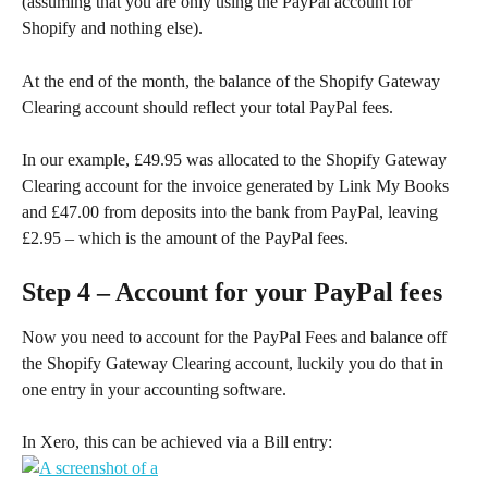
(assuming that you are only using the PayPal account for 
Shopify and nothing else).
At the end of the month, the balance of the Shopify Gateway 
Clearing account should reflect your total PayPal fees.
In our example, £49.95 was allocated to the Shopify Gateway 
Clearing account for the invoice generated by Link My Books 
and £47.00 from deposits into the bank from PayPal, leaving 
£2.95 – which is the amount of the PayPal fees.
Step 4 – Account for your PayPal fees
Now you need to account for the PayPal Fees and balance off 
the Shopify Gateway Clearing account, luckily you do that in 
one entry in your accounting software.
In Xero, this can be achieved via a Bill entry: