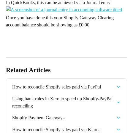
In QuickBooks, this can be achieved via a Journal entry:
Once you have done this your Shopify Gateway Clearing 
account balance should be showing as £0.00.
Related Articles
How to reconcile Shopify sales paid via PayPal
Using bank rules in Xero to speed up Shopify-PayPal 
reconciling
Shopify Payment Gateways
How to reconcile Shopify sales paid via Klarna