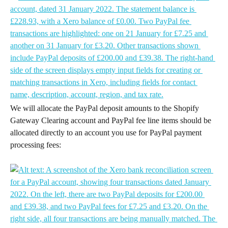
We will allocate the PayPal deposit amounts to the Shopify 
Gateway Clearing account and PayPal fee line items should be 
allocated directly to an account you use for PayPal payment 
processing fees: