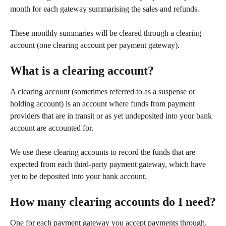
month for each gateway summarising the sales and refunds.
These monthly summaries will be cleared through a clearing 
account (one clearing account per payment gateway).
What is a clearing account?
A clearing account (sometimes referred to as a suspense or 
holding account) is an account where funds from payment 
providers that are in transit or as yet undeposited into your bank 
account are accounted for.
We use these clearing accounts to record the funds that are 
expected from each third-party payment gateway, which have 
yet to be deposited into your bank account.
How many clearing accounts do I need?
One for each payment gateway you accept payments through. 