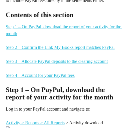
to include PayPal fees directly in the settlements either.
Contents of this section
Step 1 – On PayPal, download the report of your activity for the 
month
Step 2 – Confirm the Link My Books report matches PayPal
Step 3 – Allocate PayPal deposits to the clearing account
Step 4 – Account for your PayPal fees
Step 1 – On PayPal, download the 
report of your activity for the month
Log in to your PayPal account and navigate to:
Activity > Reports > All Reports
 > Activity download