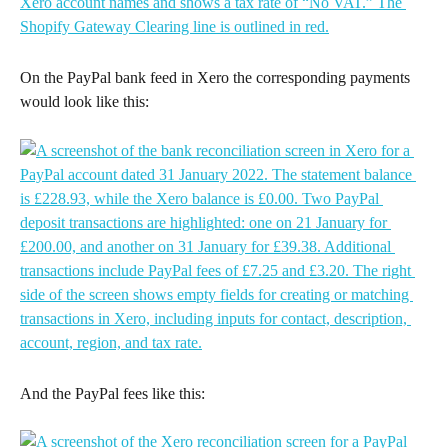
On the PayPal bank feed in Xero the corresponding payments 
would look like this:
And the PayPal fees like this: