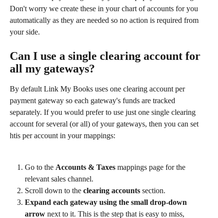
Don't worry we create these in your chart of accounts for you 
automatically as they are needed so no action is required from 
your side.
Can I use a single clearing account for 
all my gateways?
By default Link My Books uses one clearing account per 
payment gateway so each gateway's funds are tracked 
separately. If you would prefer to use just one single clearing 
account for several (or all) of your gateways, then you can set 
htis per account in your mappings:
Go to the 
Accounts & Taxes
 mappings page for the 
relevant sales channel.
Scroll down to the 
clearing accounts
 section.
Expand each gateway using the small drop-down 
arrow
 next to it. This is the step that is easy to miss, 