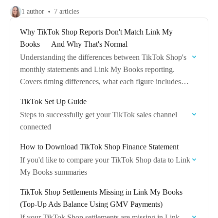
1 author
7 articles
Why TikTok Shop Reports Don't Match Link My
Books — And Why That's Normal
Understanding the differences between TikTok Shop's
monthly statements and Link My Books reporting.
Covers timing differences, what each figure includes,
and how to find the full picture in LMB.
TikTok Set Up Guide
Steps to successfully get your TikTok sales channel
connected
How to Download TikTok Shop Finance Statement
If you'd like to compare your TikTok Shop data to Link
My Books summaries
TikTok Shop Settlements Missing in Link My Books
(Top-Up Ads Balance Using GMV Payments)
If your TikTok Shop settlements are missing in Link