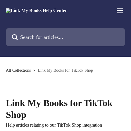
Skip to main content
Search for articles...
All Collections
Link My Books for TikTok Shop
Link My Books for TikTok
Shop
Help articles relating to our TikTok Shop integration