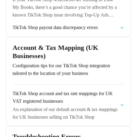
My Books, there’s a good chance you’re affected by a
known TikTok Shop issue involving Top-Up Ads
Balance Using GMV Payments.
TikTok Shop payout data discrepancy errors
Account & Tax Mapping (UK
Businesses)
Configuration tips for our TikTok Shop integration
tailored to the location of your business
TikTok Shop account and tax rate mappings for UK
VAT registered businesses
An explanation of our default account & tax mappings
for UK businesses selling on TikTok Shop
Troubleshooting Errors