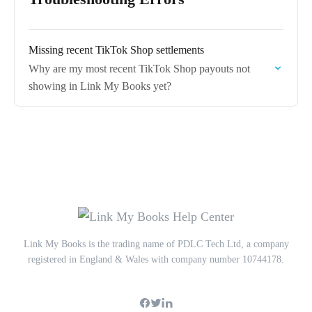
Missing recent TikTok Shop settlements
Why are my most recent TikTok Shop payouts not
showing in Link My Books yet?
Link My Books is the trading name of PDLC Tech Ltd, a company
registered in England & Wales with company number 10744178.