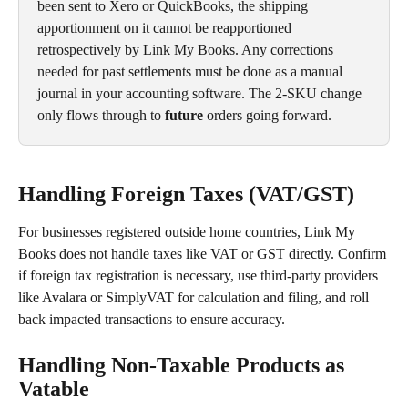
been sent to Xero or QuickBooks, the shipping 
apportionment on it cannot be reapportioned 
retrospectively by Link My Books. Any corrections 
needed for past settlements must be done as a manual 
journal in your accounting software. The 2-SKU change 
only flows through to 
future
 orders going forward.
Handling Foreign Taxes (VAT/GST)
For businesses registered outside home countries, Link My 
Books does not handle taxes like VAT or GST directly. Confirm 
if foreign tax registration is necessary, use third-party providers 
like Avalara or SimplyVAT for calculation and filing, and roll 
back impacted transactions to ensure accuracy.
Handling Non-Taxable Products as 
Vatable