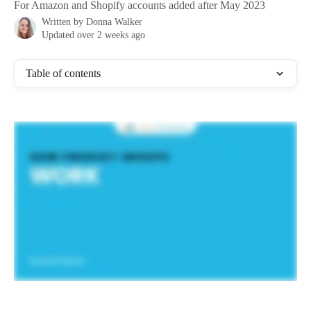
For Amazon and Shopify accounts added after May 2023
Written by
Donna Walker
Updated over 2 weeks ago
Table of contents