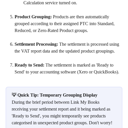
Calculation service turned on.
Product Grouping:
 Products are then automatically 
grouped according to their assigned PTC into Standard, 
Reduced, or Zero-Rated Product groups.
Settlement Processing:
 The settlement is processed using 
the VAT report data and the updated product groupings.
Ready to Send:
 The settlement is marked as 'Ready to 
Send' to your accounting software (Xero or QuickBooks).
💡 Quick Tip: Temporary Grouping Display
During the brief period between Link My Books 
receiving your settlement report and it being marked as 
'Ready to Send', you might temporarily see products 
categorised in unexpected product groups. Don't worry! 