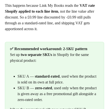
This happens because Link My Books reads the 
VAT rate 
Shopify applied to each line item
, not the line value after 
discount. So a £0.99 line discounted by -£0.99 still pulls 
through as a standard-rated line, and shipping VAT gets 
apportioned across it.
✅ Recommended workaround: 2-SKU pattern
Set up 
two separate SKUs
 in Shopify for the same 
physical product:
SKU A — 
standard-rated
, used when the product 
is sold on its own at full price.
SKU B — 
zero-rated
, used only when the product 
is given away as a free promotional gift alongside a 
zero-rated order.