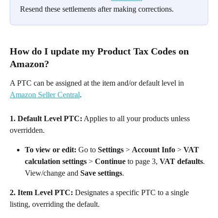
Resend these settlements after making corrections.
How do I update my Product Tax Codes on 
Amazon?
A PTC can be assigned at the item and/or default level in 
Amazon Seller Central
.
1. Default Level PTC:
 Applies to all your products unless 
overridden.
To view or edit:
 Go to 
Settings
 > 
Account Info
 > 
VAT 
calculation settings
 > 
Continue
 to page 3, 
VAT defaults
. 
View/change and 
Save settings
.
2. Item Level PTC:
 Designates a specific PTC to a single 
listing, overriding the default.