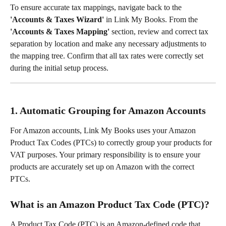
To ensure accurate tax mappings, navigate back to the 
'Accounts & Taxes Wizard'
 in Link My Books. From the 
'Accounts & Taxes Mapping'
 section, review and correct tax 
separation by location and make any necessary adjustments to 
the mapping tree. Confirm that all tax rates were correctly set 
during the initial setup process.
1. Automatic Grouping for Amazon Accounts
For Amazon accounts, Link My Books uses your Amazon 
Product Tax Codes (PTCs) to correctly group your products for 
VAT purposes. Your primary responsibility is to ensure your 
products are accurately set up on Amazon with the correct 
PTCs.
What is an Amazon Product Tax Code (PTC)?
A Product Tax Code (PTC) is an Amazon-defined code that 