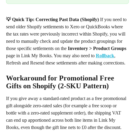
💡 Quick Tip: Correcting Past Data (Shopify)
 If you need to 
send older Shopify settlements to Xero or QuickBooks where 
the tax rates were previously incorrect within Shopify, you will 
need to manually check and update the product groupings for 
those specific settlements on the 
Inventory > Product Groups
page in Link My Books. You may also need to 
Rollback
, 
Refresh and Resend these settlements after making corrections.
Workaround for Promotional Free 
Gifts on Shopify (2-SKU Pattern)
If you give away a standard-rated product as a free promotional 
gift alongside zero-rated sales (for example a free scoop or 
bottle with a zero-rated supplement order), the shipping VAT 
can end up apportioned across both line items in Link My 
Books, even though the gift line nets to £0 after the discount.