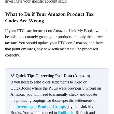
investigate your specific account setup.
What to Do if Your Amazon Product Tax 
Codes Are Wrong
If your PTCs are incorrect on Amazon, Link My Books will not 
be able to accurately group your products or apply the correct 
tax rate. You should update your PTCs on Amazon, and from 
that point onwards, any new settlements will be processed 
correctly.
💡 Quick Tip: Correcting Past Data (Amazon)
If you need to send older settlements to Xero or 
QuickBooks where the PTCs were previously wrong on 
Amazon, you will need to manually check and update 
the product groupings for those specific settlements on 
the 
Inventory > Product Groups
 page in Link My 
Books. You will then need to 
Rollback
, Refresh and 