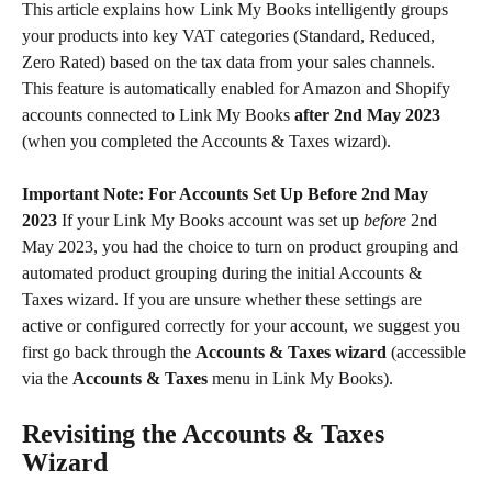
This article explains how Link My Books intelligently groups 
your products into key VAT categories (Standard, Reduced, 
Zero Rated) based on the tax data from your sales channels. 
This feature is automatically enabled for Amazon and Shopify 
accounts connected to Link My Books 
after 2nd May 2023
(when you completed the Accounts & Taxes wizard).
Important Note: For Accounts Set Up Before 2nd May 
2023
 If your Link My Books account was set up 
before
 2nd 
May 2023, you had the choice to turn on product grouping and 
automated product grouping during the initial Accounts & 
Taxes wizard. If you are unsure whether these settings are 
active or configured correctly for your account, we suggest you 
first go back through the 
Accounts & Taxes wizard
 (accessible 
via the 
Accounts & Taxes
 menu in Link My Books).
Revisiting the Accounts & Taxes 
Wizard