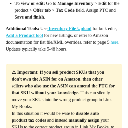
To view or edit:
 Go to 
Manage Inventory
 > 
Edit
 for the 
product > 
Offer tab
 > 
Tax Code
 field. Assign PTC and 
Save and finish
.
Additional Tools:
 Use
Inventory File Upload
 for bulk edits, 
Add a Product tool
 for new listings, or refer to Amazon 
documentation for flat file/XML overrides, refer to page 5 
here
. 
Updates typically take 5-48 hours.
⚠️ Important: If you sell product SKUs that you 
don't own the ASIN for on Amazon, then other 
sellers who also use the ASIN can amend the PTC for 
that SKU without your knowledge. 
This can silently 
move your SKUs into the wrong product group in Link 
My Books.
In this situation it would be wise to 
disable auto 
product tax codes
 and instead 
manually assign
 your 
SKUs to the correct product group in Link My Books, to 