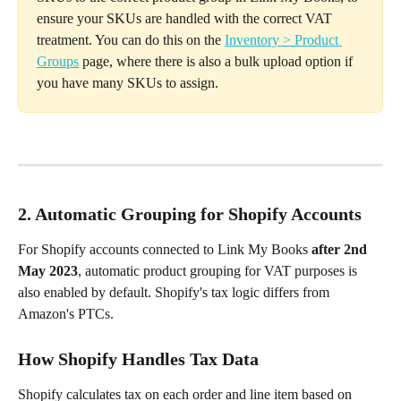
ensure your SKUs are handled with the correct VAT 
treatment. You can do this on the 
Inventory > Product 
Groups
 page, where there is also a bulk upload option if 
you have many SKUs to assign.
2. Automatic Grouping for Shopify Accounts
For Shopify accounts connected to Link My Books 
after 2nd 
May 2023
, automatic product grouping for VAT purposes is 
also enabled by default. Shopify's tax logic differs from 
Amazon's PTCs.
How Shopify Handles Tax Data
Shopify calculates tax on each order and line item based on 