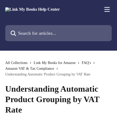
Skip to main content
Search for articles...
All Collections
Link My Books for Amazon
FAQ's
Amazon VAT & Tax Compliance
Understanding Automatic Product Grouping by VAT Rate
Understanding Automatic
Product Grouping by VAT
Rate