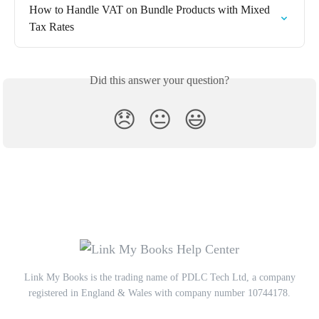
How to Handle VAT on Bundle Products with Mixed 
Tax Rates
Did this answer your question?
😞
😐
😃
Link My Books is the trading name of PDLC Tech Ltd, a company
registered in England & Wales with company number 10744178.