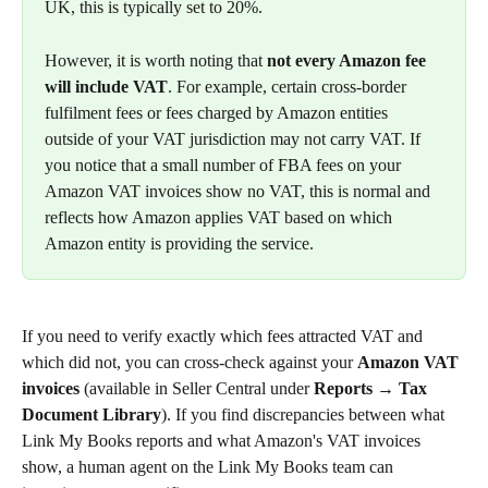
UK, this is typically set to 20%.
However, it is worth noting that 
not every Amazon fee 
will include VAT
. For example, certain cross-border 
fulfilment fees or fees charged by Amazon entities 
outside of your VAT jurisdiction may not carry VAT. If 
you notice that a small number of FBA fees on your 
Amazon VAT invoices show no VAT, this is normal and 
reflects how Amazon applies VAT based on which 
Amazon entity is providing the service.
If you need to verify exactly which fees attracted VAT and 
which did not, you can cross-check against your 
Amazon VAT 
invoices
 (available in Seller Central under 
Reports → Tax 
Document Library
). If you find discrepancies between what 
Link My Books reports and what Amazon's VAT invoices 
show, a human agent on the Link My Books team can 