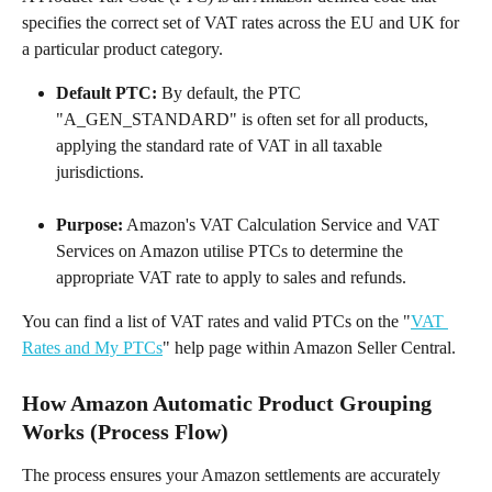
specifies the correct set of VAT rates across the EU and UK for 
a particular product category.
Default PTC:
 By default, the PTC 
"A_GEN_STANDARD" is often set for all products, 
applying the standard rate of VAT in all taxable 
jurisdictions.
Purpose:
 Amazon's VAT Calculation Service and VAT 
Services on Amazon utilise PTCs to determine the 
appropriate VAT rate to apply to sales and refunds.
You can find a list of VAT rates and valid PTCs on the "
VAT 
Rates and My PTCs
" help page within Amazon Seller Central.
How Amazon Automatic Product Grouping 
Works (Process Flow)
The process ensures your Amazon settlements are accurately 