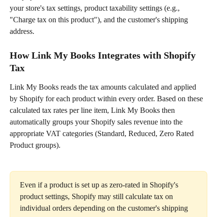
your store's tax settings, product taxability settings (e.g., 
"Charge tax on this product"), and the customer's shipping 
address.
How Link My Books Integrates with Shopify 
Tax
Link My Books reads the tax amounts calculated and applied 
by Shopify for each product within every order. Based on these 
calculated tax rates per line item, Link My Books then 
automatically groups your Shopify sales revenue into the 
appropriate VAT categories (Standard, Reduced, Zero Rated 
Product groups).
Even if a product is set up as zero-rated in Shopify's 
product settings, Shopify may still calculate tax on 
individual orders depending on the customer's shipping 