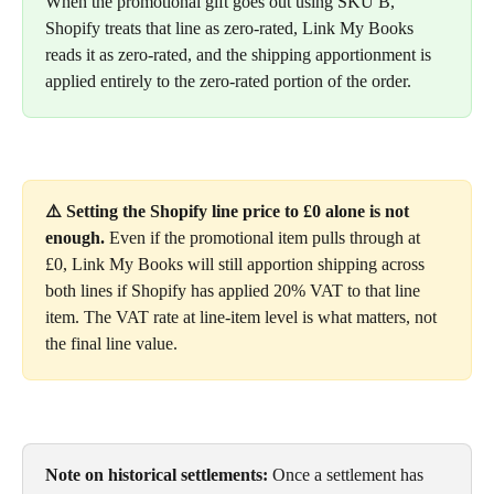
When the promotional gift goes out using SKU B, 
Shopify treats that line as zero-rated, Link My Books 
reads it as zero-rated, and the shipping apportionment is 
applied entirely to the zero-rated portion of the order.
⚠️ Setting the Shopify line price to £0 alone is not 
enough.
 Even if the promotional item pulls through at 
£0, Link My Books will still apportion shipping across 
both lines if Shopify has applied 20% VAT to that line 
item. The VAT rate at line-item level is what matters, not 
the final line value.
Note on historical settlements:
 Once a settlement has 