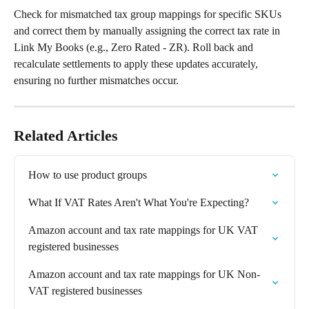
Check for mismatched tax group mappings for specific SKUs 
and correct them by manually assigning the correct tax rate in 
Link My Books (e.g., Zero Rated - ZR). Roll back and 
recalculate settlements to apply these updates accurately, 
ensuring no further mismatches occur.
Related Articles
How to use product groups
What If VAT Rates Aren't What You're Expecting?
Amazon account and tax rate mappings for UK VAT 
registered businesses
Amazon account and tax rate mappings for UK Non-
VAT registered businesses