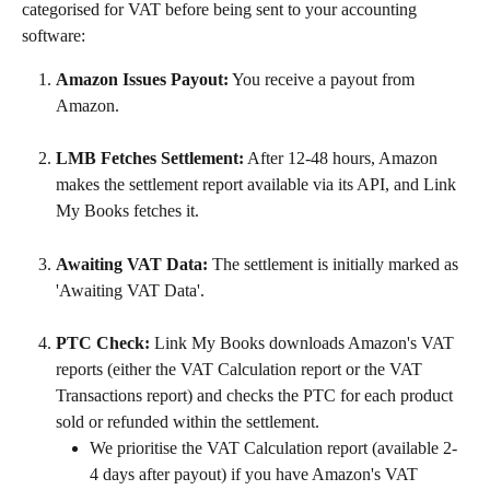
categorised for VAT before being sent to your accounting 
software:
Amazon Issues Payout:
 You receive a payout from 
Amazon.
LMB Fetches Settlement:
 After 12-48 hours, Amazon 
makes the settlement report available via its API, and Link 
My Books fetches it.
Awaiting VAT Data:
 The settlement is initially marked as 
'Awaiting VAT Data'.
PTC Check:
 Link My Books downloads Amazon's VAT 
reports (either the VAT Calculation report or the VAT 
Transactions report) and checks the PTC for each product 
sold or refunded within the settlement.
We prioritise the VAT Calculation report (available 2-
4 days after payout) if you have Amazon's VAT 