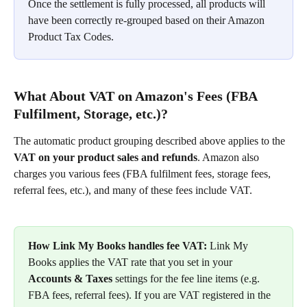
Once the settlement is fully processed, all products will 
have been correctly re-grouped based on their Amazon 
Product Tax Codes.
What About VAT on Amazon's Fees (FBA 
Fulfilment, Storage, etc.)?
The automatic product grouping described above applies to the 
VAT on your product sales and refunds
. Amazon also 
charges you various fees (FBA fulfilment fees, storage fees, 
referral fees, etc.), and many of these fees include VAT.
How Link My Books handles fee VAT:
 Link My 
Books applies the VAT rate that you set in your 
Accounts & Taxes
 settings for the fee line items (e.g. 
FBA fees, referral fees). If you are VAT registered in the 