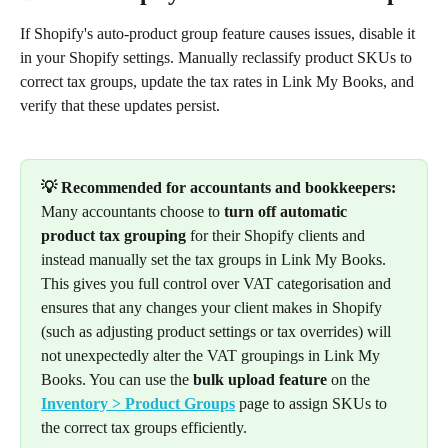
If Shopify's auto-product group feature causes issues, disable it 
in your Shopify settings. Manually reclassify product SKUs to 
correct tax groups, update the tax rates in Link My Books, and 
verify that these updates persist.
💡 Recommended for accountants and bookkeepers:
Many accountants choose to 
turn off automatic 
product tax grouping
 for their Shopify clients and 
instead manually set the tax groups in Link My Books. 
This gives you full control over VAT categorisation and 
ensures that any changes your client makes in Shopify 
(such as adjusting product settings or tax overrides) will 
not unexpectedly alter the VAT groupings in Link My 
Books. You can use the 
bulk upload feature
 on the 
Inventory > Product Groups
 page to assign SKUs to 
the correct tax groups efficiently.