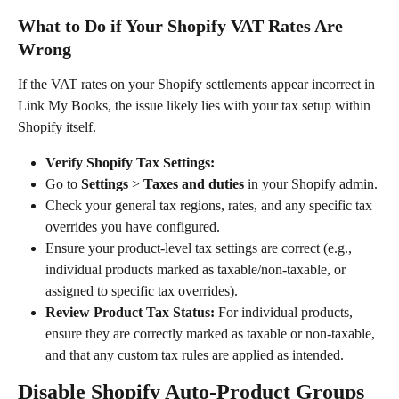
What to Do if Your Shopify VAT Rates Are 
Wrong
If the VAT rates on your Shopify settlements appear incorrect in 
Link My Books, the issue likely lies with your tax setup within 
Shopify itself.
Verify Shopify Tax Settings:
Go to 
Settings
 > 
Taxes and duties
 in your Shopify admin.
Check your general tax regions, rates, and any specific tax 
overrides you have configured.
Ensure your product-level tax settings are correct (e.g., 
individual products marked as taxable/non-taxable, or 
assigned to specific tax overrides).
Review Product Tax Status:
 For individual products, 
ensure they are correctly marked as taxable or non-taxable, 
and that any custom tax rules are applied as intended.
Disable Shopify Auto-Product Groups