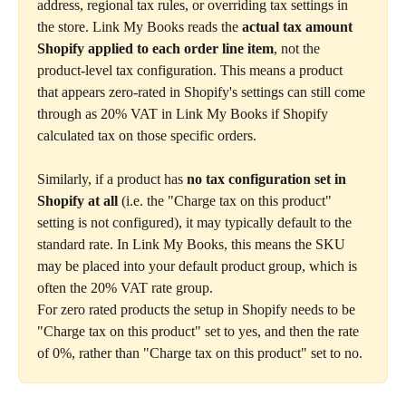
address, regional tax rules, or overriding tax settings in 
the store. Link My Books reads the 
actual tax amount 
Shopify applied to each order line item
, not the 
product-level tax configuration. This means a product 
that appears zero-rated in Shopify's settings can still come 
through as 20% VAT in Link My Books if Shopify 
calculated tax on those specific orders.
Similarly, if a product has 
no tax configuration set in 
Shopify at all
 (i.e. the "Charge tax on this product" 
setting is not configured), it may typically default to the 
standard rate. In Link My Books, this means the SKU 
may be placed into your default product group, which is 
often the 20% VAT rate group.
For zero rated products the setup in Shopify needs to be 
"Charge tax on this product" set to yes, and then the rate 
of 0%, rather than "Charge tax on this product" set to no.