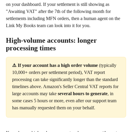
on your dashboard. If your settlement is still showing as 
"Awaiting VAT" after the 7th of the following month for 
settlements including MFN orders, then a human agent on the 
Link My Books team can look into it for you.
High-volume accounts: longer 
processing times
⚠️ If your account has a high order volume
 (typically 
10,000+ orders per settlement period), VAT report 
processing can take significantly longer than the standard 
timelines above. Amazon's Seller Central VAT reports for 
large accounts may take 
several hours to generate
, in 
some cases 5 hours or more, even after our support team 
has manually requested them on your behalf.