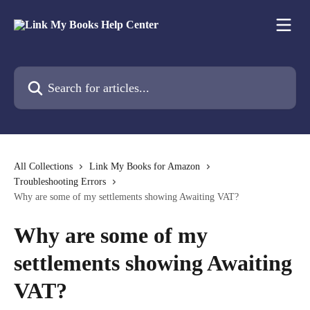
Skip to main content
Search for articles...
All Collections
Link My Books for Amazon
Troubleshooting Errors
Why are some of my settlements showing Awaiting VAT?
Why are some of my
settlements showing Awaiting
VAT?