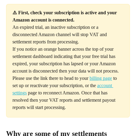
⚠️ First, check your subscription is active and your 
Amazon account is connected.
An expired trial, an inactive subscription or a 
disconnected Amazon channel will stop VAT and 
settlement reports from processing. 
If you notice an orange banner across the top of your 
settlement dashboard indicating that your free trial has 
expired, your subscription has lapsed or your Amazon 
account is disconnected then your data will not process. 
Please use the link there to head to your 
billing page
 to 
set up or reactivate your subscription, or the 
account 
settings
 page to reconnect Amazon. Once that has 
resolved then your VAT reports and settlement payout 
reports will start processing. 
Why are some of my settlements 