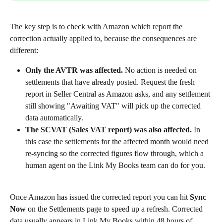
The key step is to check with Amazon which report the 
correction actually applied to, because the consequences are 
different:
Only the AVTR was affected.
 No action is needed on 
settlements that have already posted. Request the fresh 
report in Seller Central as Amazon asks, and any settlement 
still showing "Awaiting VAT" will pick up the corrected 
data automatically.
The SCVAT (Sales VAT report) was also affected.
 In 
this case the settlements for the affected month would need 
re-syncing so the corrected figures flow through, which a 
human agent on the Link My Books team can do for you.
Once Amazon has issued the corrected report you can hit 
Sync 
Now
 on the Settlements page to speed up a refresh. Corrected 
data usually appears in Link My Books within 48 hours of 