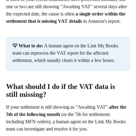
one or two are still showing "Awaiting VAT" several days after 
the expected date, the cause is often 
a single order within the 
settlement that is missing VAT details
 in Amazon's report.
💡 What to do:
 A human agent on the Link My Books 
team can reprocess the VAT report for the affected 
settlement, which usually clears it within a few hours.
What should I do if the VAT data is 
still missing?
If your settlement is still showing as "Awaiting VAT" 
after the 
5th of the following month
 (or the 7th for settlements 
including MFN orders), a human agent on the Link My Books 
team can investigate and resolve it for you.