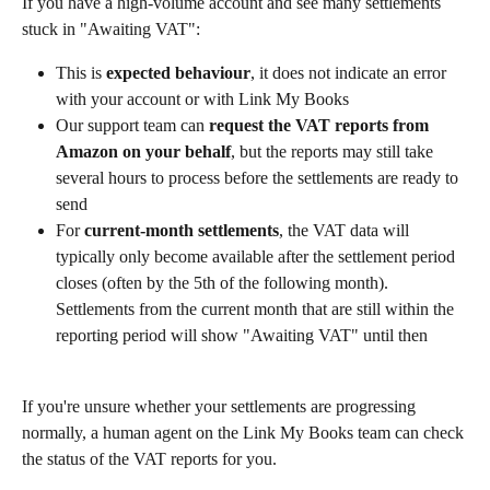
If you have a high-volume account and see many settlements 
stuck in "Awaiting VAT":
This is 
expected behaviour
, it does not indicate an error 
with your account or with Link My Books
Our support team can 
request the VAT reports from 
Amazon on your behalf
, but the reports may still take 
several hours to process before the settlements are ready to 
send
For 
current-month settlements
, the VAT data will 
typically only become available after the settlement period 
closes (often by the 5th of the following month). 
Settlements from the current month that are still within the 
reporting period will show "Awaiting VAT" until then
If you're unsure whether your settlements are progressing 
normally, a human agent on the Link My Books team can check 
the status of the VAT reports for you.