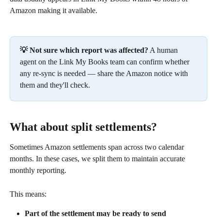
Amazon making it available.
💡 Not sure which report was affected?
 A human 
agent on the Link My Books team can confirm whether 
any re-sync is needed — share the Amazon notice with 
them and they'll check.
What about split settlements?
Sometimes Amazon settlements span across two calendar 
months. In these cases, we split them to maintain accurate 
monthly reporting.
This means:
Part of the settlement may be ready to send