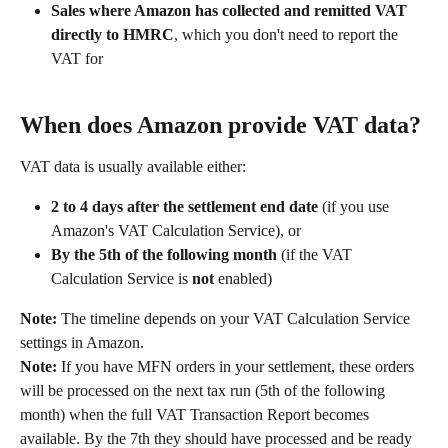
Sales where Amazon has collected and remitted VAT 
directly to HMRC
, which you don't need to report the 
VAT for
When does Amazon provide VAT data?
VAT data is usually available either:
2 to 4 days after the settlement end date
 (if you use 
Amazon's VAT Calculation Service), or
By the 5th of the following month
 (if the VAT 
Calculation Service is 
not
 enabled)
Note:
 The timeline depends on your VAT Calculation Service 
settings in Amazon.
Note:
 If you have MFN orders in your settlement, these orders 
will be processed on the next tax run (5th of the following 
month) when the full VAT Transaction Report becomes 
available. By the 7th they should have processed and be ready 