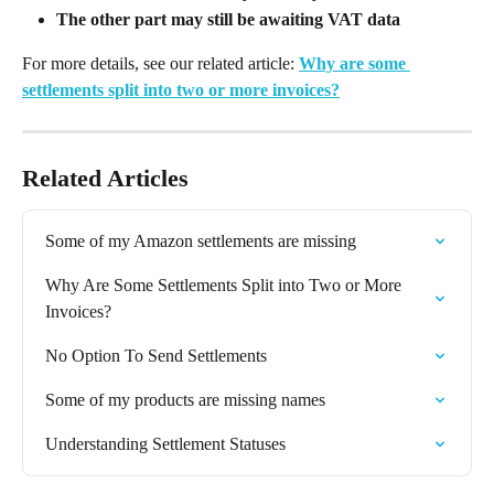
The other part may still be awaiting VAT data
For more details, see our related article: 
Why are some 
settlements split into two or more invoices?
Related Articles
Some of my Amazon settlements are missing
Why Are Some Settlements Split into Two or More 
Invoices?
No Option To Send Settlements
Some of my products are missing names
Understanding Settlement Statuses