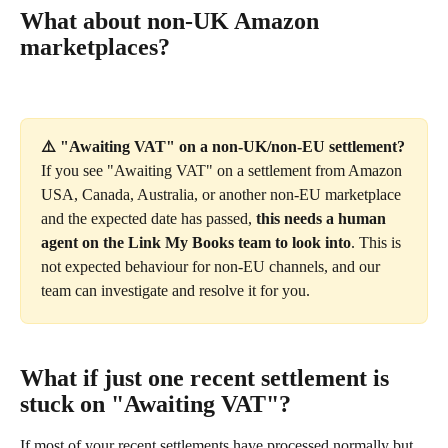
What about non-UK Amazon 
marketplaces?
⚠️ "Awaiting VAT" on a non-UK/non-EU settlement?
If you see "Awaiting VAT" on a settlement from Amazon 
USA, Canada, Australia, or another non-EU marketplace 
and the expected date has passed, 
this needs a human 
agent on the Link My Books team to look into
. This is 
not expected behaviour for non-EU channels, and our 
team can investigate and resolve it for you.
What if just one recent settlement is 
stuck on "Awaiting VAT"?
If most of your recent settlements have processed normally but 