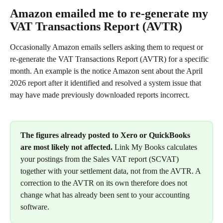
Amazon emailed me to re-generate my 
VAT Transactions Report (AVTR)
Occasionally Amazon emails sellers asking them to request or 
re-generate the VAT Transactions Report (AVTR) for a specific 
month. An example is the notice Amazon sent about the April 
2026 report after it identified and resolved a system issue that 
may have made previously downloaded reports incorrect.
The figures already posted to Xero or QuickBooks 
are most likely not affected.
 Link My Books calculates 
your postings from the Sales VAT report (SCVAT) 
together with your settlement data, not from the AVTR. A 
correction to the AVTR on its own therefore does not 
change what has already been sent to your accounting 
software.