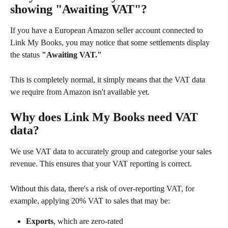
showing "Awaiting VAT"?
If you have a European Amazon seller account connected to 
Link My Books, you may notice that some settlements display 
the status 
"Awaiting VAT."
This is completely normal, it simply means that the VAT data 
we require from Amazon isn't available yet.
Why does Link My Books need VAT 
data?
We use VAT data to accurately group and categorise your sales 
revenue. This ensures that your VAT reporting is correct.
Without this data, there's a risk of over-reporting VAT, for 
example, applying 20% VAT to sales that may be:
Exports
, which are zero-rated