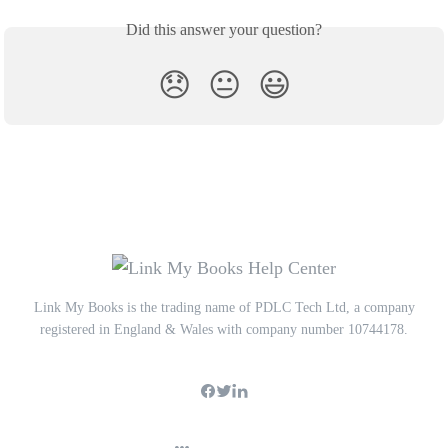
Did this answer your question?
😞
😐
😃
Link My Books is the trading name of PDLC Tech Ltd, a company
registered in England & Wales with company number 10744178.