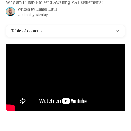
Why am I unable to send Awaiting VAT settlements?
Written by
Daniel Little
Updated yesterday
Table of contents