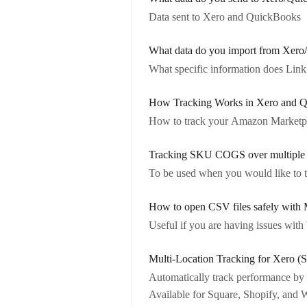
Data sent to Xero and QuickBooks
What data do you import from Xer
What specific information does Lin
How Tracking Works in Xero and 
How to track your Amazon Marketpla
Tracking SKU COGS over multiple 
To be used when you would like to 
How to open CSV files safely with 
Useful if you are having issues with
Multi-Location Tracking for Xero 
Automatically track performance by
Available for Square, Shopify, an