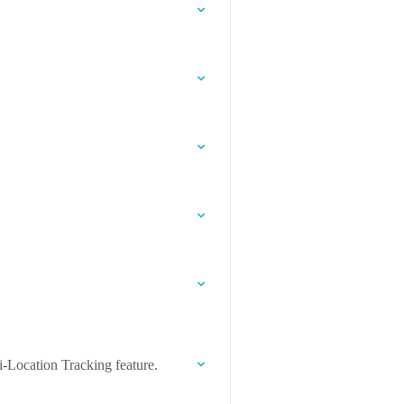
-Location Tracking feature.