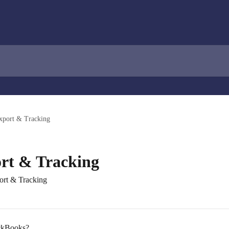
xport & Tracking
rt & Tracking
port & Tracking
ickBooks?