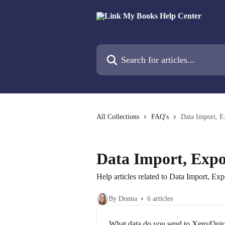
Skip to main content
Search for articles...
All Collections
FAQ's
Data Import, E
Data Import, Expo
Help articles related to Data Import, Ex
By Donna
6 articles
What data do you send to Xero/Qu