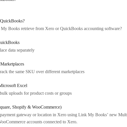
o/QuickBooks?
k My Books retrieve from Xero or QuickBooks accounting software?
QuickBooks
ce data separately
Marketplaces
track the same SKU over different marketplaces
Microsoft Excel
 bulk uploads for product costs or groups
(Square, Shopify & WooCommerce)
 payment gateway or location in Xero using Link My Books’ new Multi
d WooCommerce accounts connected to Xero.